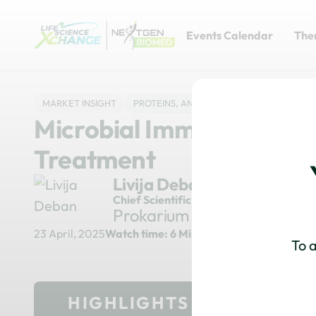
Events Calendar
The
MARKET INSIGHT
PROTEINS, ANTIBODIES & ADCS
DRUG 
Microbial Immunotherapy
Treatment
Livija Deban
Chief Scientific Officer
Prokarium
23 April, 2025
Watch time: 6 Minutes
To a
HIGHLIGHTS