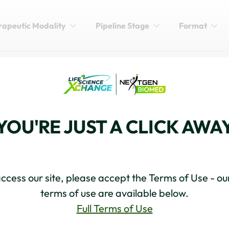
rapeutic Modality
Pipeline Stage
Format
DEVELOPMENT
: New Frontier in Cancer
YOU'RE JUST A CLICK AWA
ccess our site, please accept the Terms of Use - our
terms of use are available below.
Full Terms of Use