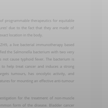
 of
programmable therapeutics
for
equitable
cures’
due to the fact that
they are made of
exact location in the body
.
s ZH9, a live bacterial immunotherapy
based
fied
the Salmonella bacterium with two
very
s not cause typhoid fever.
The bacterium
is
 to help treat
cancer and
induces a strong
argets tumours
,
has oncolytic activity
, and
atures
for
mounting an effective
anti-tumour
vestigation for the treatment of
non-muscle
common
form of the disease
. Bladder cancer