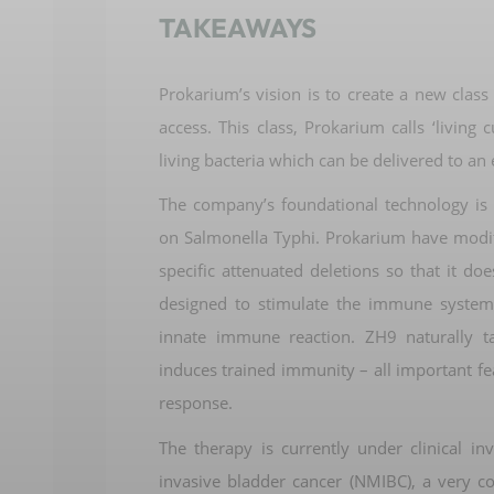
TAKEAWAYS
Prokarium’s
vision is to create a new class
access
.
This class,
Prokarium
calls ‘living 
living bacteria
which can be delivered to an 
The company
’s foundational technology i
on Salmonella Typhi
.
Prokarium
have
modi
specific
attenuated deletions so that it doe
designed to stimulate the immune system
innate immune reaction.
ZH9 naturally t
induces trained immunity – all
important fe
response
.
The therapy is
currently under clinical in
invasive
bladder cancer
(NMIBC)
,
a very 