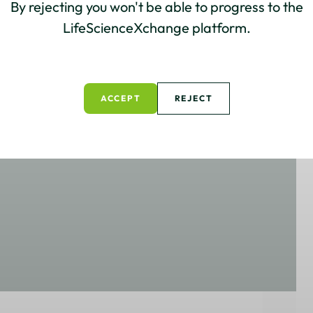
By rejecting you won't be able to progress to the
LifeScienceXchange platform.
ACCEPT
REJECT