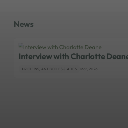
News
Interview with Charlotte Dean
PROTEINS, ANTIBODIES & ADCS
Mar, 2026