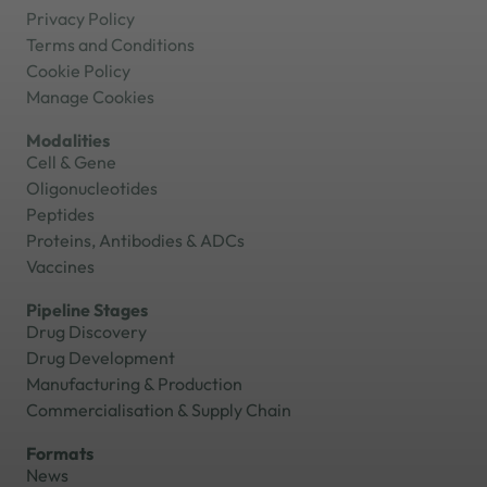
Privacy Policy
Terms and Conditions
Cookie Policy
Manage Cookies
Modalities
Cell & Gene
Oligonucleotides
Peptides
Proteins, Antibodies & ADCs
Vaccines
Pipeline Stages
Drug Discovery
Drug Development
Manufacturing & Production
Commercialisation & Supply Chain
Formats
News