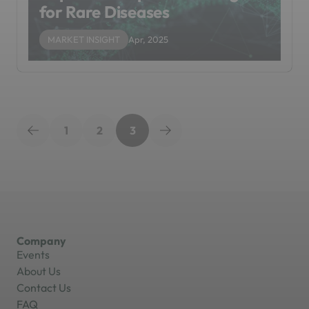
for Rare Diseases
MARKET INSIGHT
Apr, 2025
1
2
3
Company
Events
About Us
Contact Us
FAQ