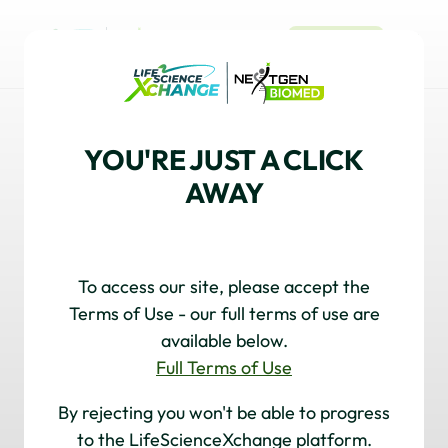
REGISTER
OLIGONUCLEOTIDES
YOU'RE JUST A CLICK
Unlock the potential of oligonucleotide
AWAY
therapeutics and discover the trends, innovations,
and expert views driving this rapidly evolving field
with our dynamic collection of Market Insight,
Technology Spotlights, and Thought Leadership.
To access our site, please accept the
Terms of Use - our full terms of use are
available below.
Full Terms of Use
By rejecting you won't be able to progress
OLIGONUCLEOTIDES
to the LifeScienceXchange platform.
Hitting the Target in