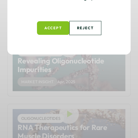
Oligonucleotide Delivery
THOUGHT LEADERSHIP
Apr, 2025
ACCEPT
REJECT
OLIGONUCLEOTIDES
Revealing Oligonucleotide
Impurities
MARKET INSIGHT
Apr, 2025
OLIGONUCLEOTIDES
RNA Therapeutics for Rare
Muscle Disorders