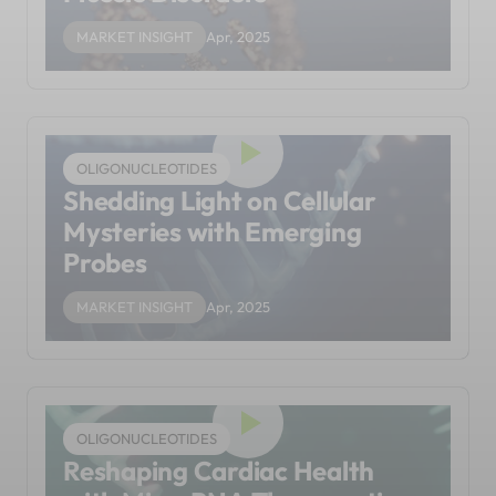
MARKET INSIGHT
Apr, 2025
OLIGONUCLEOTIDES
Shedding Light on Cellular
Mysteries with Emerging
Probes
MARKET INSIGHT
Apr, 2025
OLIGONUCLEOTIDES
Reshaping Cardiac Health