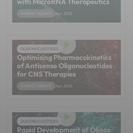
with MicroRNA Therapeutics
MARKET INSIGHT
Apr, 2025
OLIGONUCLEOTIDES
Optimising Pharmacokinetics
of Antisense Oligonucleotides
for CNS Therapies
MARKET INSIGHT
Apr, 2025
OLIGONUCLEOTIDES
Rapid Development of Oligos