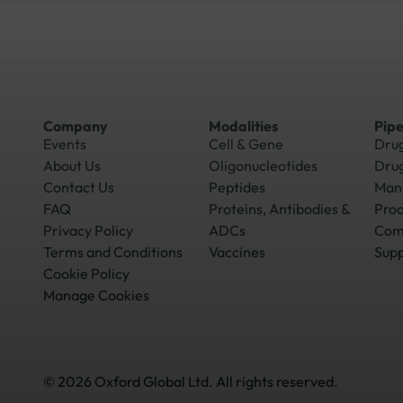
Company
Modalities
Pipe
Events
Cell & Gene
Drug
About Us
Oligonucleotides
Dru
Contact Us
Peptides
Manu
FAQ
Proteins, Antibodies &
Prod
Privacy Policy
ADCs
Comm
Terms and Conditions
Vaccines
Supp
Cookie Policy
Manage Cookies
© 2026 Oxford Global Ltd. All rights reserved.