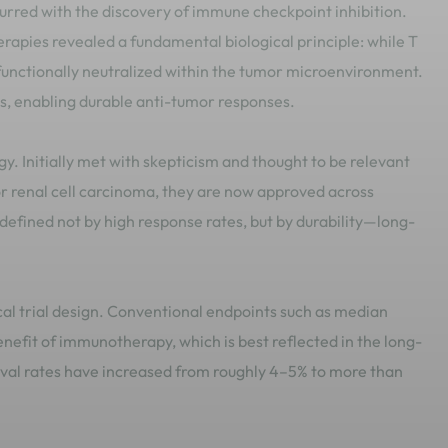
rred with the discovery of immune checkpoint inhibition.
erapies revealed a fundamental biological principle: while T
n functionally neutralized within the tumor microenvironment.
ls, enabling durable anti-tumor responses.
y. Initially met with skepticism and thought to be relevant
 renal cell carcinoma, they are now approved across
defined not by high response rates, but by durability—long-
ical trial design. Conventional endpoints such as median
benefit of immunotherapy, which is best reflected in the long-
vival rates have increased from roughly 4–5% to more than