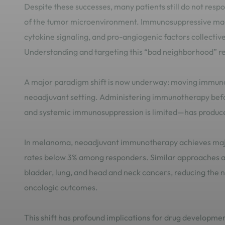
Despite these successes, many patients still do not resp
of the tumor microenvironment. Immunosuppressive mac
cytokine signaling, and pro-angiogenic factors collective
Understanding and targeting this “bad neighborhood” rem
A major paradigm shift is now underway: moving immunoth
neoadjuvant setting. Administering immunotherapy befor
and systemic immunosuppression is limited—has produced
In melanoma, neoadjuvant immunotherapy achieves major
rates below 3% among responders. Similar approaches ar
bladder, lung, and head and neck cancers, reducing the n
oncologic outcomes.
This shift has profound implications for drug developmen