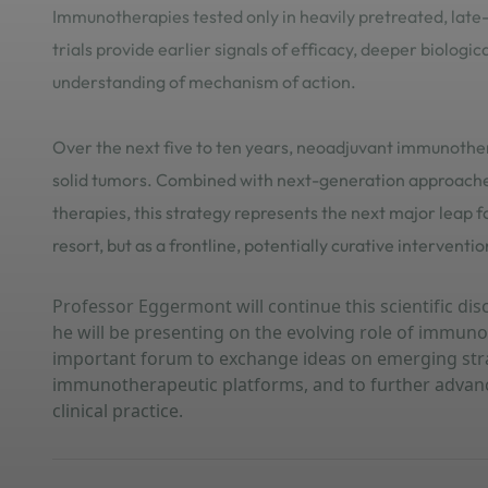
Immunotherapies tested only in heavily pretreated, late
trials provide earlier signals of efficacy, deeper biologic
understanding of mechanism of action.
Over the next five to ten years, neoadjuvant immunothe
solid tumors. Combined with next-generation approaches
therapies, this strategy represents the next major lea
resort, but as a frontline, potentially curative interventio
Professor Eggermont will continue this scientific d
he will be presenting on the evolving role of immun
important forum to exchange ideas on emerging str
immunotherapeutic platforms, and to further advance
clinical practice.