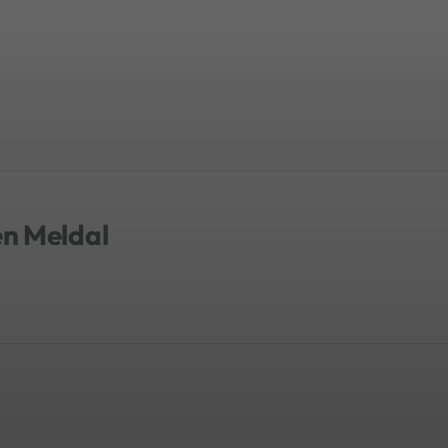
en Meldal