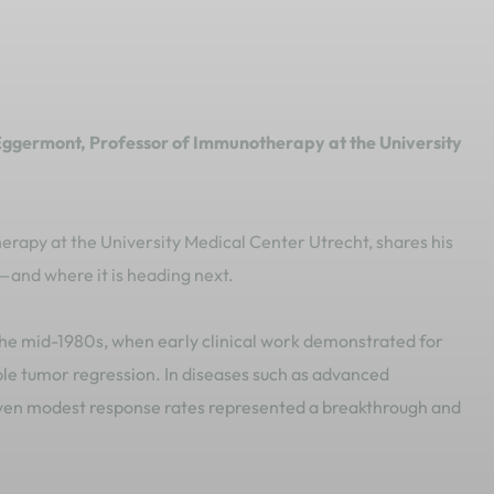
Eggermont, Professor of Immunotherapy at the University
apy at the University Medical Center Utrecht, shares his
and where it is heading next.
e mid-1980s, when early clinical work demonstrated for
ble tumor regression. In diseases such as advanced
en modest response rates represented a breakthrough and