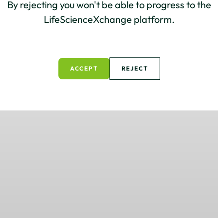
By rejecting you won't be able to progress to the
LifeScienceXchange platform.
ACCEPT
REJECT