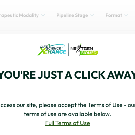
rapeutic Modality
Pipeline Stage
Format
xander Eggermont
YOU'RE JUST A CLICK AWA
ccess our site, please accept the Terms of Use - our
terms of use are available below.
Full Terms of Use