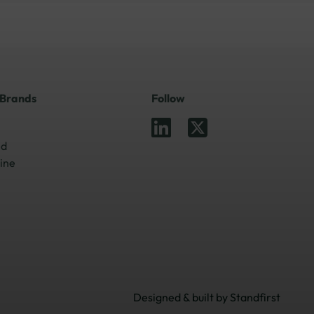
 Brands
Follow
ed
ine
Designed & built by
Standfirst