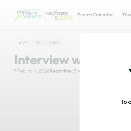
Events Calendar
The
NEWS
CELL & GENE
Interview with Ale
9 February, 2026
Read time: 3 Minutes
To a