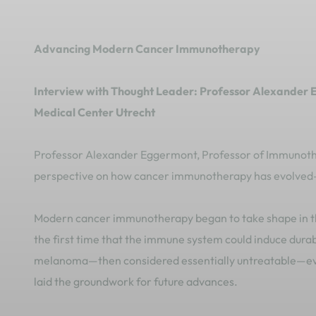
Advancing Modern Cancer Immunotherapy
Interview with Thought Leader: Professor Alexander 
Medical Center Utrecht
Professor Alexander Eggermont, Professor of Immunother
perspective on how cancer immunotherapy has evolved—
Modern cancer immunotherapy began to take shape in th
the first time that the immune system could induce dura
melanoma—then considered essentially untreatable—ev
laid the groundwork for future advances.