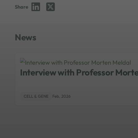
Share
News
Interview with Professor Mort
CELL & GENE
Feb, 2026