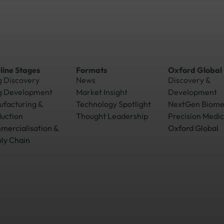
line Stages
Formats
Oxford Global
 Discovery
News
Discovery &
g Development
Market Insight
Development
facturing &
Technology Spotlight
NextGen Biom
uction
Thought Leadership
Precision Medic
ercialisation &
Oxford Global
ly Chain