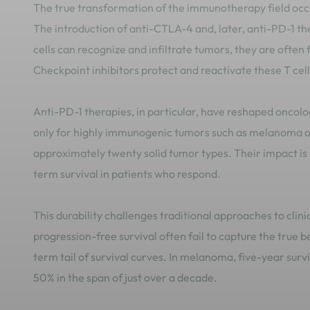
The true transformation of the immunotherapy field occu
The introduction of anti-CTLA-4 and, later, anti-PD-1 th
cells can recognize and infiltrate tumors, they are ofte
Checkpoint inhibitors protect and reactivate these T cel
Anti-PD-1 therapies, in particular, have reshaped oncolog
only for highly immunogenic tumors such as melanoma or
approximately twenty solid tumor types. Their impact is 
term survival in patients who respond.
This durability challenges traditional approaches to clin
progression-free survival often fail to capture the true 
term tail of survival curves. In melanoma, five-year sur
50% in the span of just over a decade.