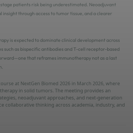
-stage patients risk being underestimated. Neoadjuvant
al insight through access to tumor tissue, and a clearer
rapy is expected to dominate clinical development across
 such as bispecific antibodies and T-cell receptor-based
p forward—one that reframes immunotherapy not as a last
n.
iscourse at NextGen Biomed 2026 in March 2026, where
otherapy in solid tumors. The meeting provides an
ategies, neoadjuvant approaches, and next-generation
 collaborative thinking across academia, industry, and