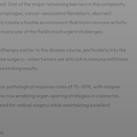
ond. One of the major remaining barriers is the complexity
rophages, cancer-associated fibroblasts, aberrant
ly create a hostile environment that limits immune activity.
ains one of the field’s most urgent challenges.
erapy earlier in the disease course, particularly into the
e surgery—when tumors are still rich in immune infiltrates
 striking results.
 pathological response rates of 70–80%, with relapse
e now enabling organ-sparing strategies in colorectal,
eed for radical surgery while maintaining excellent
t.