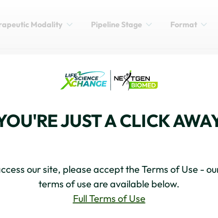
rapeutic Modality
Pipeline Stage
Format
DUCTION
BRT's Vision for Advancing
YOU'RE JUST A CLICK AWA
ccess our site, please accept the Terms of Use - our
terms of use are available below.
Full Terms of Use