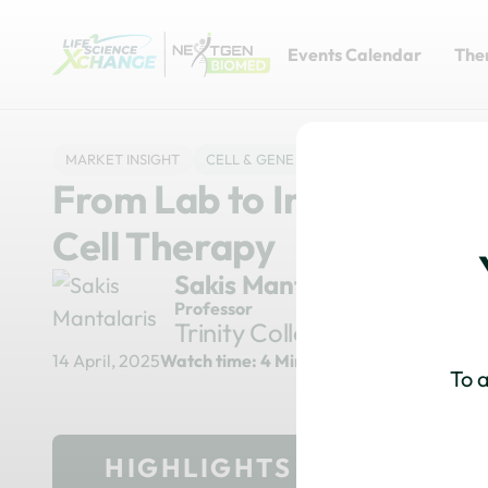
Events Calendar
The
MARKET INSIGHT
CELL & GENE
MANUFACTURING & PRO
From Lab to Industry: NI
Cell Therapy
Sakis Mantalaris
Professor
Trinity College
14 April, 2025
Watch time: 4 Minutes
To a
HIGHLIGHTS