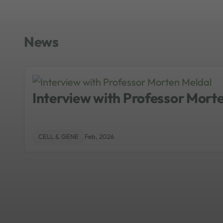
as an idea becomes reality. Mantalari
industry can access NIBRT’s training
following statement: “We focus on pe
News
precision.”
Interview with Professor Mort
CELL & GENE
Feb, 2026