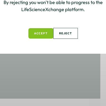
By rejecting you won't be able to progress to the
LifeScienceXchange platform.
ACCEPT
REJECT