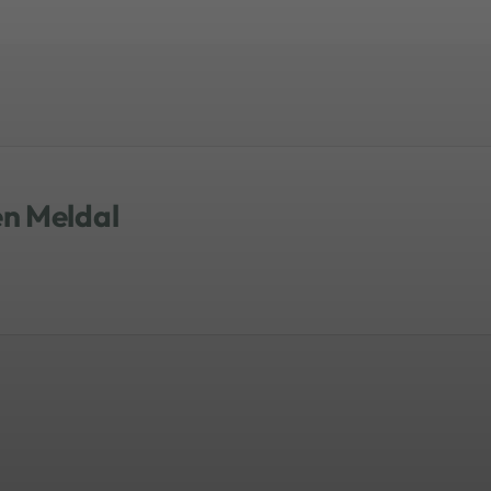
s reiterated that both academia and
 programs. He closed with the
rsonalization as opposed to
en Meldal