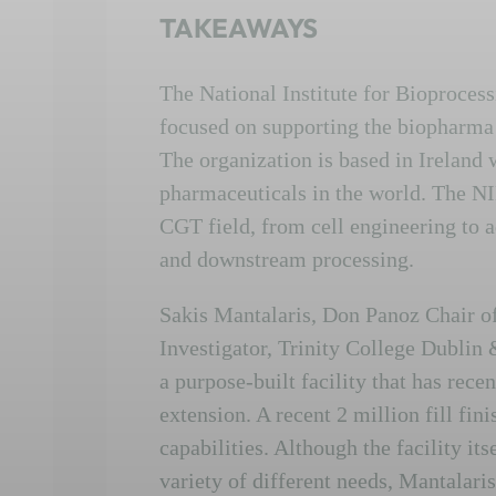
TAKEAWAYS
The National Institute for Bioproces
focused on supporting the biopharma i
The organization is based in Ireland w
pharmaceuticals in the world. The NI
CGT field, from cell engineering to a
and downstream processing.
Sakis Mantalaris, Don Panoz Chair o
Investigator, Trinity College Dublin
a purpose-built facility that has rec
extension. A recent 2 million fill fini
capabilities. Although the facility its
variety of different needs, Mantalari