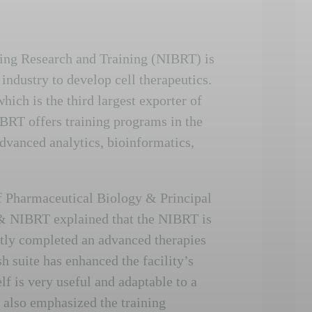
sing Research and Training (NIBRT) is
ndustry to develop cell therapeutics.
hich is the third largest exporter of
BRT offers training programs in the
dvanced analytics, bioinformatics,
f Pharmaceutical Biology & Principal
 & NIBRT explained that the NIBRT is
ently completed an advanced therapies
sh suite has enhanced the facility’s
elf is very useful and adaptable to a
s also emphasized the training