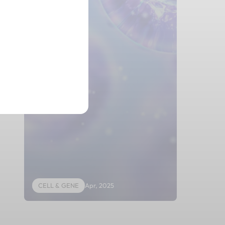
UCB
CELL & GENE
Apr, 2025
CELL & GE