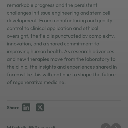
remarkable progress and the persistent
challenges in tissue engineering and stem cell
development. From manufacturing and quality
control to clinical application and ethical
oversight, the field is punctuated by complexity,
innovation, and a shared commitment to
improving human health. As research advances
and new therapies move from the laboratory to
the clinic, the insights and experiences shared in
forums like this will continue to shape the future
of regenerative medicine.
Share