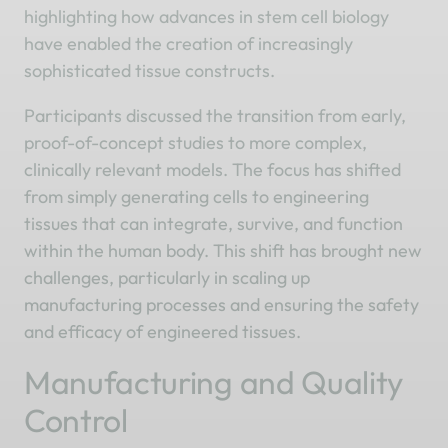
highlighting how advances in stem cell biology
have enabled the creation of increasingly
sophisticated tissue constructs.
Participants discussed the transition from early,
proof-of-concept studies to more complex,
clinically relevant models. The focus has shifted
from simply generating cells to engineering
tissues that can integrate, survive, and function
within the human body. This shift has brought new
challenges, particularly in scaling up
manufacturing processes and ensuring the safety
and efficacy of engineered tissues.
Manufacturing and Quality
Control