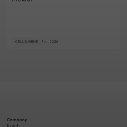
CELL & GENE
Feb, 2026
Company
Events