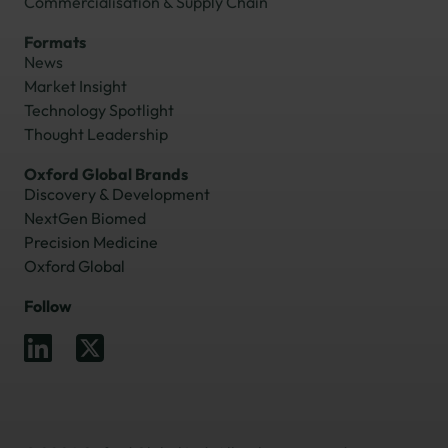
Commercialisation & Supply Chain
Formats
News
Market Insight
Technology Spotlight
Thought Leadership
Oxford Global Brands
Discovery & Development
NextGen Biomed
Precision Medicine
Oxford Global
Follow