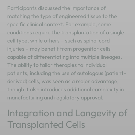
Participants discussed the importance of
matching the type of engineered tissue to the
specific clinical context. For example, some
conditions require the transplantation of a single
cell type, while others – such as spinal cord
injuries – may benefit from progenitor cells
capable of differentiating into multiple lineages.
The ability to tailor therapies to individual
patients, including the use of autologous (patient-
derived) cells, was seen as a major advantage,
though it also introduces additional complexity in
manufacturing and regulatory approval.
Integration and Longevity of
Transplanted Cells