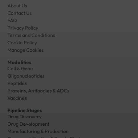
About Us
Contact Us
FAQ
Privacy Policy
Terms and Conditions
Cookie Policy
Manage Cookies
Modalities
Cell & Gene
Oligonucleotides
Peptides
Proteins, Antibodies & ADCs
Vaccines
Pipeline Stages
Drug Discovery
Drug Development
Manufacturing & Production