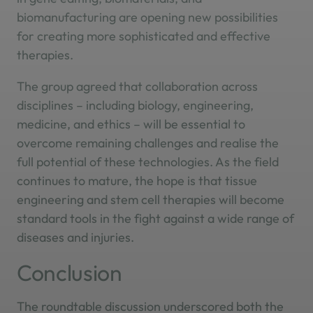
biomanufacturing are opening new possibilities
for creating more sophisticated and effective
therapies.
The group agreed that collaboration across
disciplines – including biology, engineering,
medicine, and ethics – will be essential to
overcome remaining challenges and realise the
full potential of these technologies. As the field
continues to mature, the hope is that tissue
engineering and stem cell therapies will become
standard tools in the fight against a wide range of
diseases and injuries.
Conclusion
The roundtable discussion underscored both the