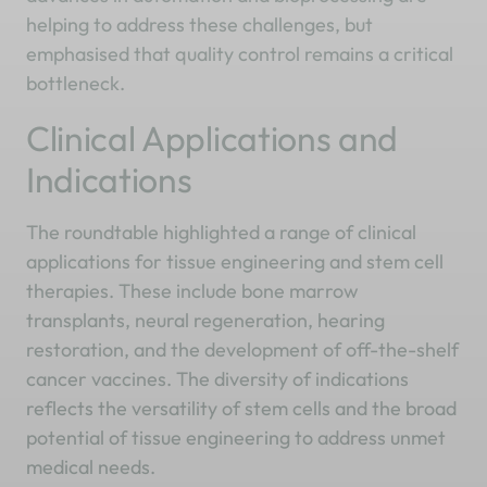
helping to address these challenges, but
emphasised that quality control remains a critical
bottleneck.
Clinical Applications and
Indications
The roundtable highlighted a range of clinical
applications for tissue engineering and stem cell
therapies. These include bone marrow
transplants, neural regeneration, hearing
restoration, and the development of off-the-shelf
cancer vaccines. The diversity of indications
reflects the versatility of stem cells and the broad
potential of tissue engineering to address unmet
medical needs.