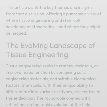
This article distils the key themes and insights
from that discussion, offering a panoramic view of
where tissue engineering and stem cell
development stand today – and where they might
be headed.
The Evolving Landscape of
Tissue Engineering
Tissue engineering seeks to restore, maintain, or
improve tissue function by combining cells,
engineering materials, and suitable biochemical
factors. Stem cells, with their unique ability to
differentiate into various cell types, are central to
this endeavour. The roundtable opened with
reflections on the rapid evolution of the field,