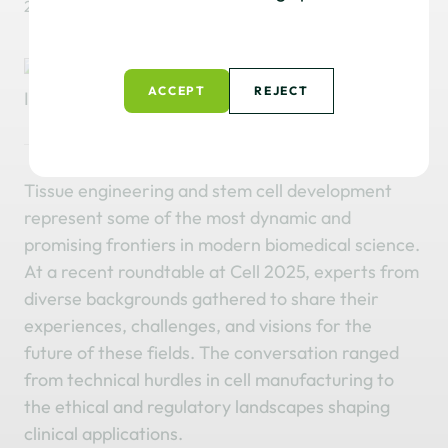
2 December, 2025
Read time: 5 Minutes
ACCEPT
REJECT
Tissue engineering and stem cell development
represent some of the most dynamic and
promising frontiers in modern biomedical science.
At a recent roundtable at Cell 2025, experts from
diverse backgrounds gathered to share their
experiences, challenges, and visions for the
future of these fields. The conversation ranged
from technical hurdles in cell manufacturing to
the ethical and regulatory landscapes shaping
clinical applications.