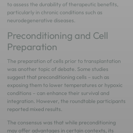
to assess the durability of therapeutic benefits,
particularly in chronic conditions such as
neurodegenerative diseases.
Preconditioning and Cell
Preparation
The preparation of cells prior to transplantation
was another topic of debate. Some studies
suggest that preconditioning cells – such as
exposing them to lower temperatures or hypoxic
conditions – can enhance their survival and
integration. However, the roundtable participants
reported mixed results.
The consensus was that while preconditioning
may offer advantages in certain contexts, its