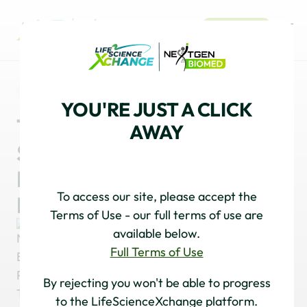
REGISTER
NEWS
CELL & GENE
YOU'RE JUST A CLICK
Tissue Engineering and
AWAY
Stem Cell Development:
Insights from a Cell 2025
To access our site, please accept the
Roundtable
Terms of Use - our full terms of use are
available below.
Full Terms of Use
NextGen Biomed Publishing Team
By rejecting you won't be able to progress
to the LifeScienceXchange platform.