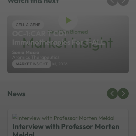
Watch this next
CELL & GENE
OC-1:CAR T CD1
Immunotherapies For T-ALL
Sonia Macia
Aromics Therapeutics
MARKET INSIGHT
Jul, 2026
News
Interview with Professor Morten
Meldal