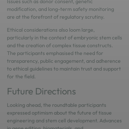
Issues such as donor consent, genetic
modification, and long-term safety monitoring
are at the forefront of regulatory scrutiny.
Ethical considerations also loom large,
particularly in the context of embryonic stem cells
and the creation of complex tissue constructs.
The participants emphasised the need for
transparency, public engagement, and adherence
to ethical guidelines to maintain trust and support
for the field.
Future Directions
Looking ahead, the roundtable participants
expressed optimism about the future of tissue
engineering and stem cell development. Advances
in gene editing, biomaterials, and