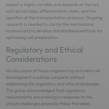
impact is highly variable and depends on factors
such as cell type, differentiation state, and the
specifics of the transplantation protocol. Ongoing
research is needed to clarify the mechanisms
involved and to develop standardised methods for
optimising cell preparation.
Regulatory and Ethical
Considerations
No discussion of tissue engineering and stem cell
development would be complete without
addressing the regulatory and ethical landscape.
The group acknowledged that regulatory
requirements are evolving in response to the
unique challenges posed by these therapies.