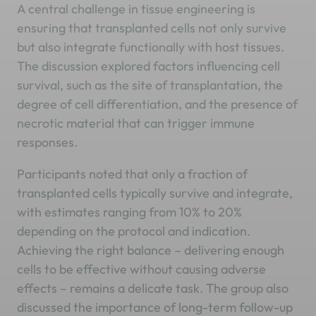
A central challenge in tissue engineering is
ensuring that transplanted cells not only survive
but also integrate functionally with host tissues.
The discussion explored factors influencing cell
survival, such as the site of transplantation, the
degree of cell differentiation, and the presence of
necrotic material that can trigger immune
responses.
Participants noted that only a fraction of
transplanted cells typically survive and integrate,
with estimates ranging from 10% to 20%
depending on the protocol and indication.
Achieving the right balance – delivering enough
cells to be effective without causing adverse
effects – remains a delicate task. The group also
discussed the importance of long-term follow-up