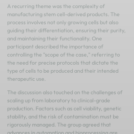
A recurring theme was the complexity of
manufacturing stem cell-derived products. The
process involves not only growing cells but also
guiding their differentiation, ensuring their purity,
and maintaining their functionality. One
participant described the importance of
controlling the "scope of the case," referring to
the need for precise protocols that dictate the
type of cells to be produced and their intended
therapeutic use.
The discussion also touched on the challenges of
scaling up from laboratory to clinical-grade
production. Factors such as cell viability, genetic
stability, and the risk of contamination must be
rigorously managed. The group agreed that
advances in automation and bioprocessing are